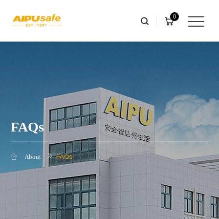
0
FAQs
FAQs
About