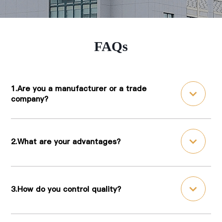
FAQs
1.Are you a manufacturer or a trade
company?
2.What are your advantages?
3.How do you control quality?