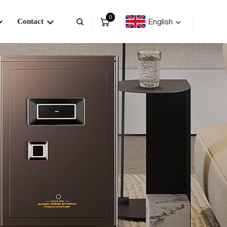
0
English
Contact