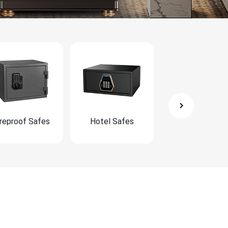
ireproof Safes
Hotel Safes
Furniture Safe