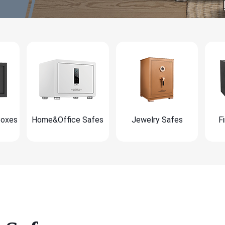
Boxes
Home&Office Safes
Jewelry Safes
F