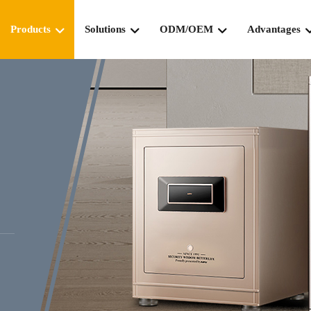
Products
Solutions
ODM/OEM
Advantages