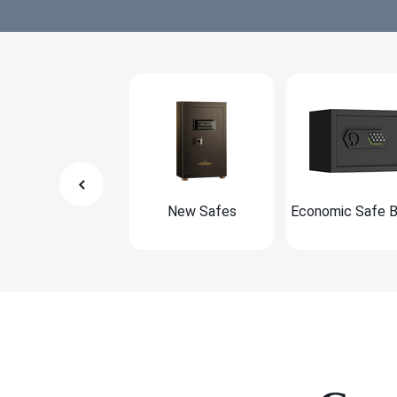
New Safes
Economic Safe 