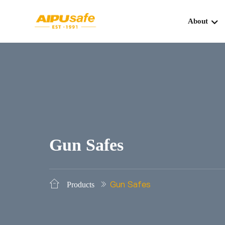
About
Gun Safes
Gun Safes
Products