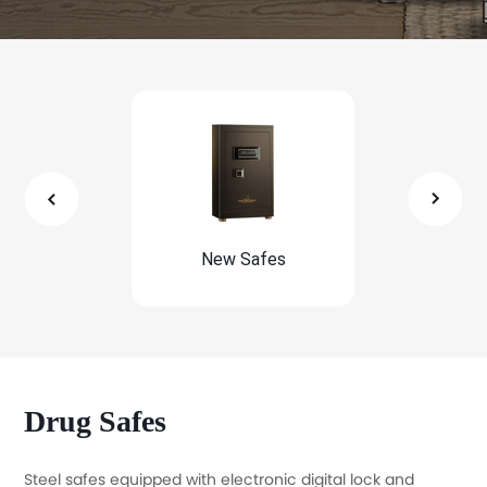
New Safes
Economic S
Drug Safes
Steel safes equipped with electronic digital lock and