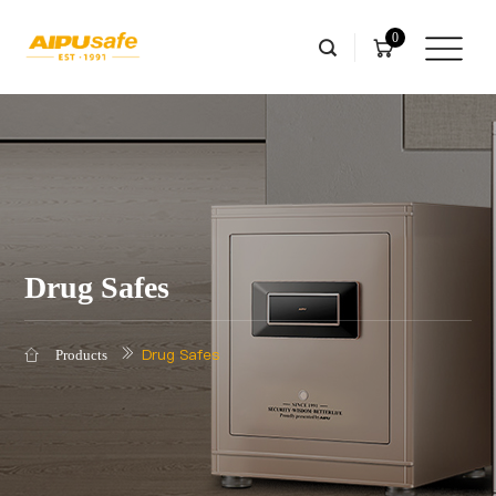
0
Drug Safes
Drug Safes
Products