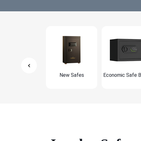
New Safes
Economic Safe 