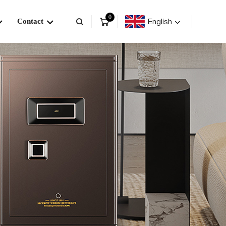
0
English
Contact