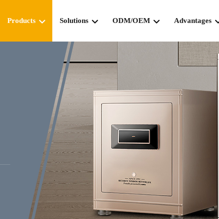
Products
Solutions
ODM/OEM
Advantages