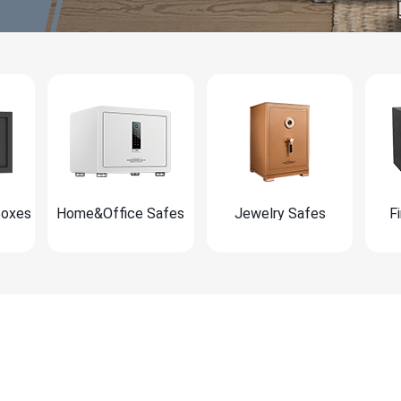
Boxes
Home&Office Safes
Jewelry Safes
F