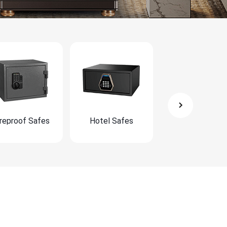
ireproof Safes
Hotel Safes
Furniture Safe