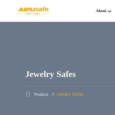
About
Jewelry Safes
Jewelry Safes
Products