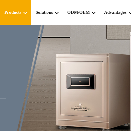
Products
Solutions
ODM/OEM
Advantages