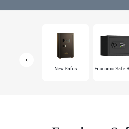
New Safes
Economic Safe 