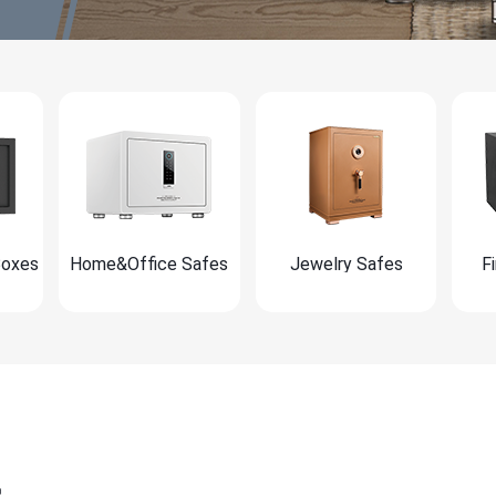
Boxes
Home&Office Safes
Jewelry Safes
F