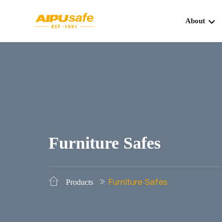
About
Furniture Safes
Furniture Safes
Products