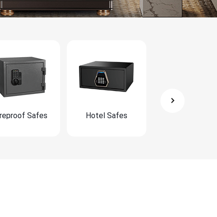
ireproof Safes
Hotel Safes
Furniture Safe