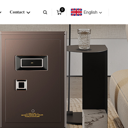
0
English
Contact