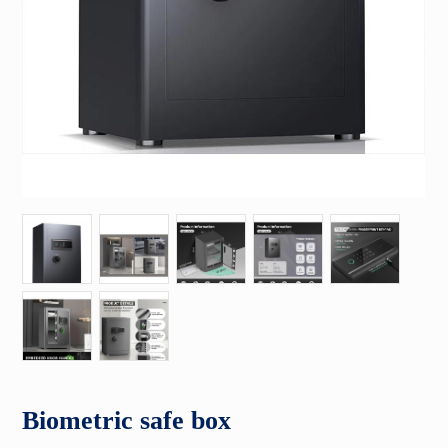
Biometric safe box