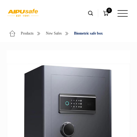
0
Products
New Safes
Biometric safe box