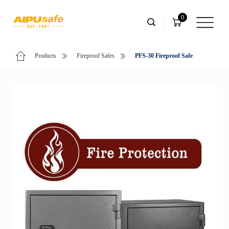
0
Products
Fireproof Safes
PFS-30 Fireproof Safe