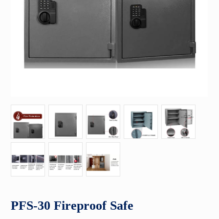
PFS-30 Fireproof Safe