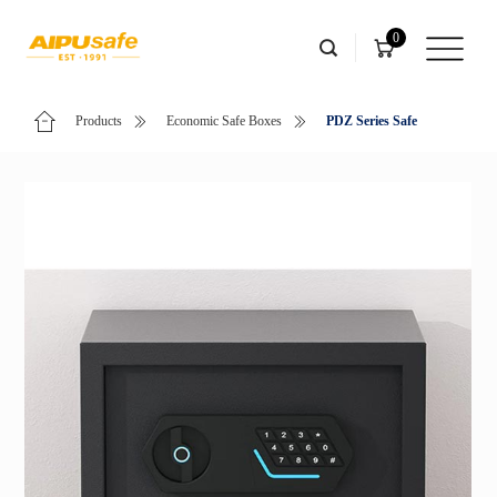
0
Products
Economic Safe Boxes
PDZ Series Safe