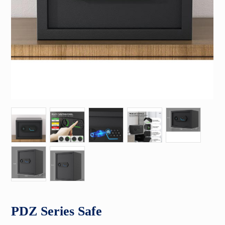
PDZ Series Safe