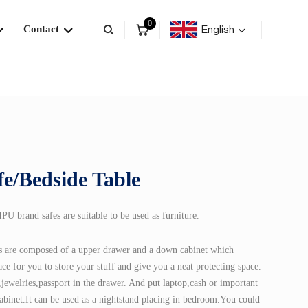
0
English
Contact
fe/Bedside Table
U brand safes are suitable to be used as furniture.
es are composed of a upper drawer and a down cabinet which
ce for you to store your stuff and give you a neat protecting space.
jewelries,passport in the drawer. And put laptop,cash or important
abinet.It can be used as a nightstand placing in bedroom.You could