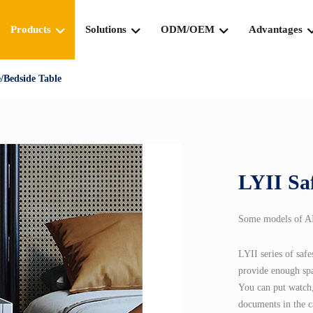
Products
Solutions
ODM/OEM
Advantages
/Bedside Table
LYII Sa
Some models of AIP
LYII series of saf
provide enough spa
You can put watch,
documents in the c