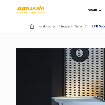
About
Products
Fingerprint Safes
LYII Safe