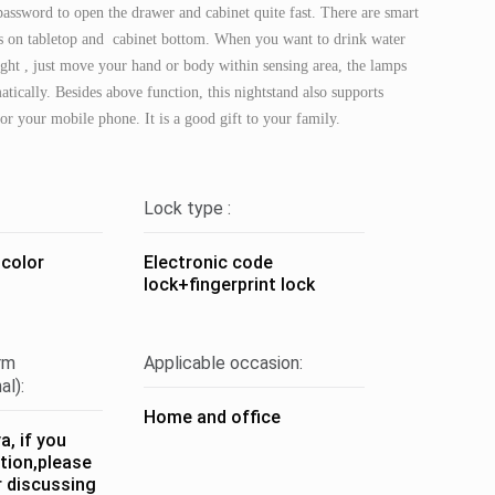
 password to open the drawer and cabinet quite fast. There are smart
s on tabletop and cabinet bottom. When you want to drink water
night , just move your hand or body within sensing area, the lamps
atically. Besides above function, this nightstand also supports
or your mobile phone. It is a good gift to your family.
Lock type :
 color
Electronic code
lock+fingerprint lock
rm
Applicable occasion:
al):
Home and office
, if you
tion,please
r discussing