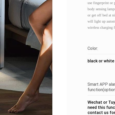
use fingerprint or
body sensing lamp
or get off bed at 
will light up autom
wireless charging f
Color:
black or white
Smart APP ala
function(option
Wechat or Tuya
need this func
contact us fo