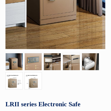
LRII series Electronic Safe