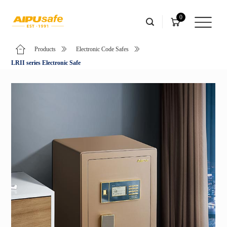
0
Products
Electronic Code Safes
LRII series Electronic Safe